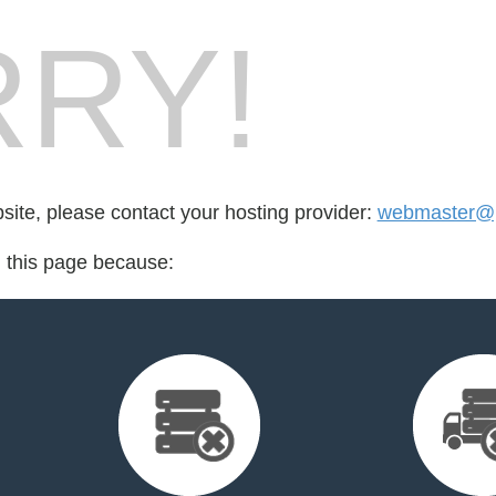
RY!
bsite, please contact your hosting provider:
webmaster@pa
d this page because: