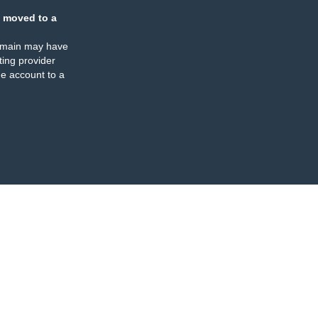
 moved to a
omain may have
ing provider
e account to a