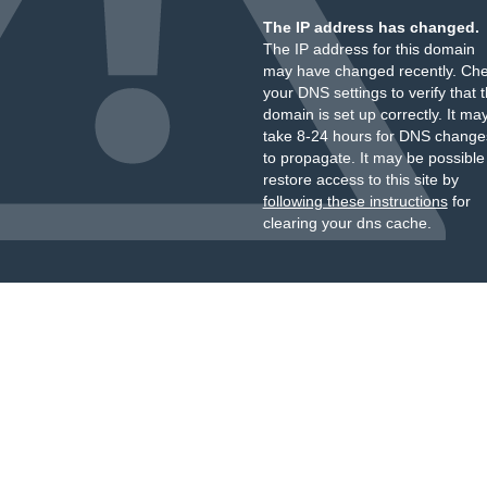
The IP address has changed.
The IP address for this domain
may have changed recently. Ch
your DNS settings to verify that 
domain is set up correctly. It ma
take 8-24 hours for DNS change
to propagate. It may be possible
restore access to this site by
following these instructions
for
clearing your dns cache.