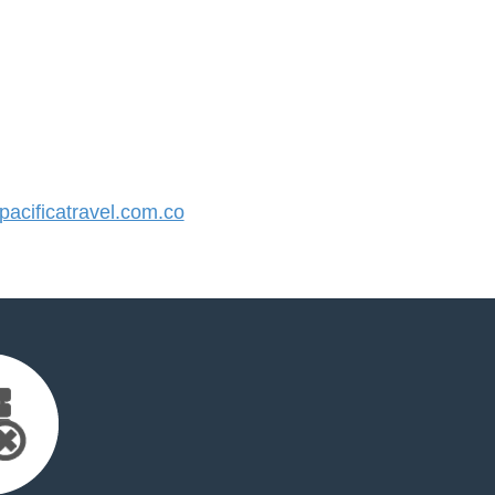
cificatravel.com.co