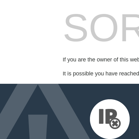
SOR
If you are the owner of this we
It is possible you have reache